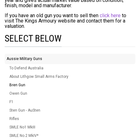
year and gives actual market value based on condition,
finish, model and manufacturer.
If you have an old gun you want to sell then
click here
to
visit The Kings Armoury website and contact them for a
valuation.
SELECT BELOW
Aussie Military Guns
To Defend Australia
About Lithgow Small Arms Factory
Bren Gun
Owen Gun
F1
Sten Gun - AuSten
Rifles
SMLE No1 MkIII
SMLE No.2 MkIV*