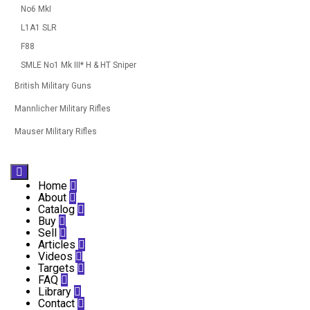
No6 MkI
L1A1 SLR
F88
SMLE No1 Mk III* H & HT Sniper
British Military Guns
Mannlicher Military Rifles
Mauser Military Rifles

Home

About

Catalog

Buy

Sell

Articles

Videos

Targets

FAQ

Library

Contact
