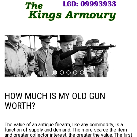
HOW MUCH IS MY OLD GUN
WORTH?
The value of an antique firearm, like any commodity, is a
function of supply and demand. The more scarce the item
and greater collector interest, the greater the value. The first