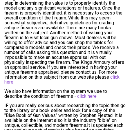
step in determining the value is to properly identify the
model and any significant variations or features. Once the
firearm is properly identified, it is necessary to access the
overall condition of the firearm. While this may seem
somewhat subjective, definitive guidelines for grading
antique firearms are available. There are many books
written on the subject. Another method of valuing your
firearm is to visit local gun shows. Most dealers will be
willing to offer advice and you can shop the tables for
comparable models and check their prices. We receive a
number of calls asking this question and it is virtually
impossible to make an accurate appraisal with out
physically inspecting the firearm. The Kings Armoury offers
an appraisal service. If you are interested in having your
antique firearms appraised, please contact us. For more
information on this subject from our website please
click
here
We also have information on the system we use to
describe the condition of firearms -
click here
IF you are really serious about researching the topic then go
to the library or a book seller and look for a copy of the
"Blue Book of Gun Values" written by Stephen Fjestad. It is
available on the Internet also.It is the industry "bible" on
antique, collectible, and modern firearms.It is updated each