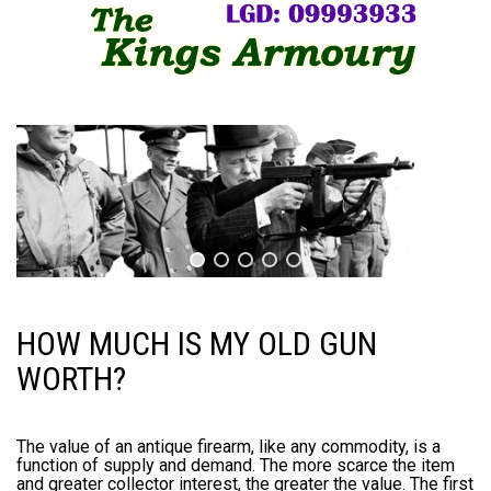
HOW MUCH IS MY OLD GUN
WORTH?
The value of an antique firearm, like any commodity, is a
function of supply and demand. The more scarce the item
and greater collector interest, the greater the value. The first