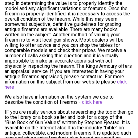
step in determining the value is to properly identify the
model and any significant variations or features. Once the
firearm is properly identified, it is necessary to access the
overall condition of the firearm. While this may seem
somewhat subjective, definitive guidelines for grading
antique firearms are available. There are many books
written on the subject. Another method of valuing your
firearm is to visit local gun shows. Most dealers will be
willing to offer advice and you can shop the tables for
comparable models and check their prices. We receive a
number of calls asking this question and it is virtually
impossible to make an accurate appraisal with out
physically inspecting the firearm. The Kings Armoury offers
an appraisal service. If you are interested in having your
antique firearms appraised, please contact us. For more
information on this subject from our website please
click
here
We also have information on the system we use to
describe the condition of firearms -
click here
IF you are really serious about researching the topic then go
to the library or a book seller and look for a copy of the
"Blue Book of Gun Values" written by Stephen Fjestad. It is
available on the Internet also.It is the industry "bible" on
antique, collectible, and modern firearms.It is updated each