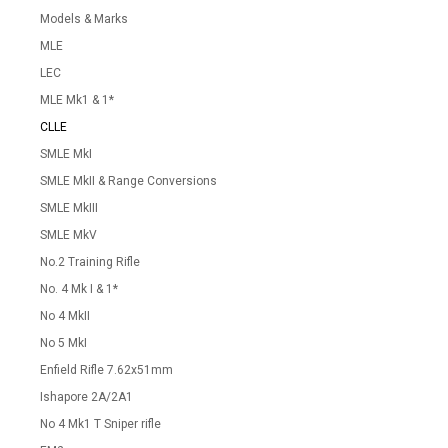
Models & Marks
MLE
LEC
MLE Mk1 & 1*
CLLE
SMLE MkI
SMLE MkII & Range Conversions
SMLE MkIII
SMLE MkV
No.2 Training Rifle
No. 4 Mk I & 1*
No 4 MkII
No 5 MkI
Enfield Rifle 7.62x51mm
Ishapore 2A/2A1
No 4 Mk1 T Sniper rifle