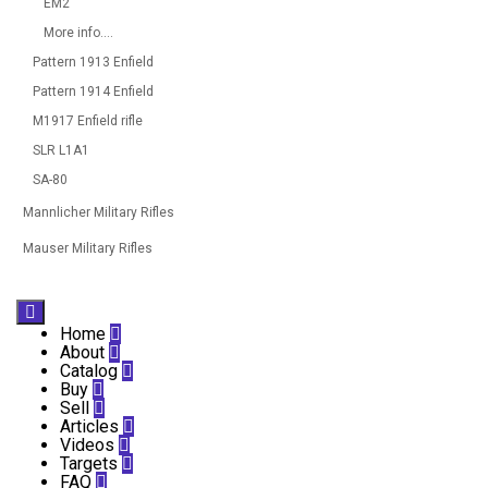
EM2
More info....
Pattern 1913 Enfield
Pattern 1914 Enfield
M1917 Enfield rifle
SLR L1A1
SA-80
Mannlicher Military Rifles
Mauser Military Rifles

Home

About

Catalog

Buy

Sell

Articles

Videos

Targets

FAQ
