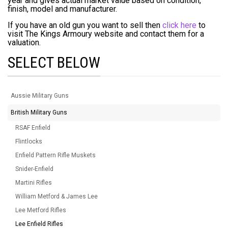
year and gives actual market value based on condition,
finish, model and manufacturer.
If you have an old gun you want to sell then
click here
to
visit The Kings Armoury website and contact them for a
valuation.
SELECT BELOW
Aussie Military Guns
British Military Guns
RSAF Enfield
Flintlocks
Enfield Pattern Rifle Muskets
Snider-Enfield
Martini Rifles
William Metford & James Lee
Lee Metford Rifles
Lee Enfield Rifles