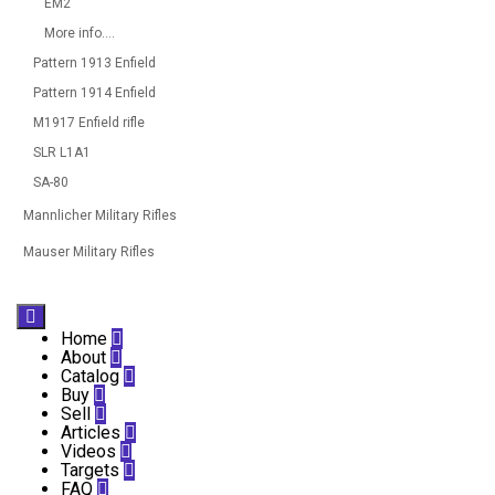
EM2
More info....
Pattern 1913 Enfield
Pattern 1914 Enfield
M1917 Enfield rifle
SLR L1A1
SA-80
Mannlicher Military Rifles
Mauser Military Rifles

Home

About

Catalog

Buy

Sell

Articles

Videos

Targets

FAQ
