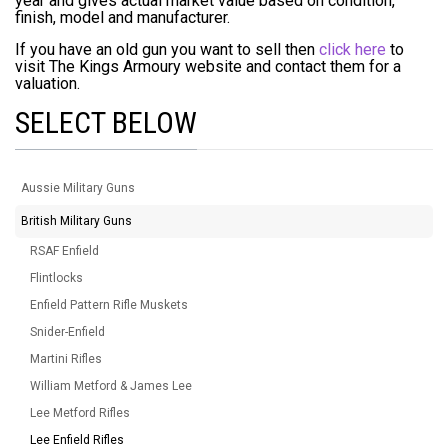
year and gives actual market value based on condition,
finish, model and manufacturer.
If you have an old gun you want to sell then
click here
to
visit The Kings Armoury website and contact them for a
valuation.
SELECT BELOW
Aussie Military Guns
British Military Guns
RSAF Enfield
Flintlocks
Enfield Pattern Rifle Muskets
Snider-Enfield
Martini Rifles
William Metford & James Lee
Lee Metford Rifles
Lee Enfield Rifles