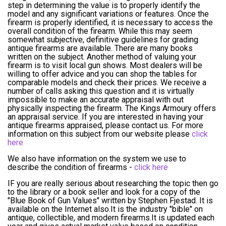
step in determining the value is to properly identify the
model and any significant variations or features. Once the
firearm is properly identified, it is necessary to access the
overall condition of the firearm. While this may seem
somewhat subjective, definitive guidelines for grading
antique firearms are available. There are many books
written on the subject. Another method of valuing your
firearm is to visit local gun shows. Most dealers will be
willing to offer advice and you can shop the tables for
comparable models and check their prices. We receive a
number of calls asking this question and it is virtually
impossible to make an accurate appraisal with out
physically inspecting the firearm. The Kings Armoury offers
an appraisal service. If you are interested in having your
antique firearms appraised, please contact us. For more
information on this subject from our website please
click
here
We also have information on the system we use to
describe the condition of firearms -
click here
IF you are really serious about researching the topic then go
to the library or a book seller and look for a copy of the
"Blue Book of Gun Values" written by Stephen Fjestad. It is
available on the Internet also.It is the industry "bible" on
antique, collectible, and modern firearms.It is updated each