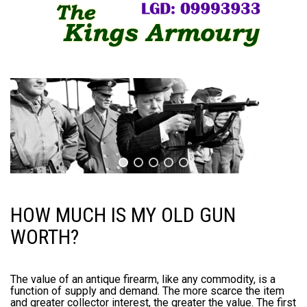
HOW MUCH IS MY OLD GUN
WORTH?
The value of an antique firearm, like any commodity, is a
function of supply and demand. The more scarce the item
and greater collector interest, the greater the value. The first