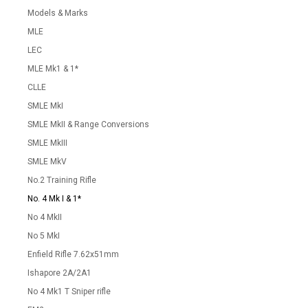
Models & Marks
MLE
LEC
MLE Mk1 & 1*
CLLE
SMLE MkI
SMLE MkII & Range Conversions
SMLE MkIII
SMLE MkV
No.2 Training Rifle
No. 4 Mk I & 1*
No 4 MkII
No 5 MkI
Enfield Rifle 7.62x51mm
Ishapore 2A/2A1
No 4 Mk1 T Sniper rifle