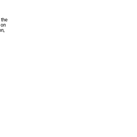
 the
 on
on,