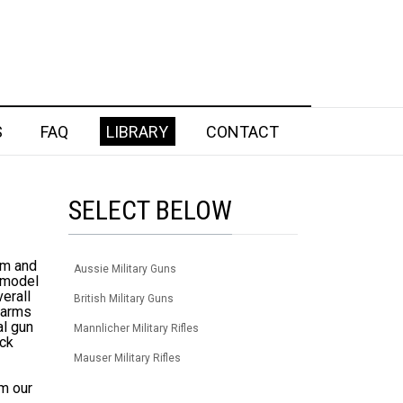
S
FAQ
LIBRARY
CONTACT
SELECT BELOW
em and
Aussie Military Guns
e model
verall
British Military Guns
rearms
al gun
Mannlicher Military Rifles
eck
Mauser Military Rifles
om our