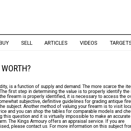
BUY
SELL
ARTICLES
VIDEOS
TARGET
 WORTH?
dity, is a function of supply and demand. The more scarce the it
. The first step in determining the value is to properly identify th
the firearm is properly identified, it is necessary to access the o
omewhat subjective, definitive guidelines for grading antique fi
he subject. Another method of valuing your firearm is to visit loc
dvice and you can shop the tables for comparable models and ch
g this question and it is virtually impossible to make an accurate
earm. The Kings Armoury offers an appraisal service. If you are
aised, please contact us. For more information on this subject fr