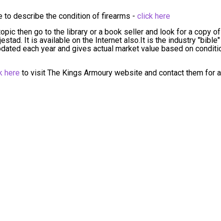
to describe the condition of firearms -
click here
opic then go to the library or a book seller and look for a copy of
tad. It is available on the Internet also.It is the industry "bible"
 updated each year and gives actual market value based on conditi
k here
to visit The Kings Armoury website and contact them for a