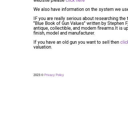
website please
click here
We also have information on the system we use 
IF you are really serious about researching the t
"Blue Book of Gun Values" written by Stephen Fjes
antique, collectible, and modern firearms.It is
finish, model and manufacturer.
If you have an old gun you want to sell then
clic
valuation.
2023 ©
Privacy Policy