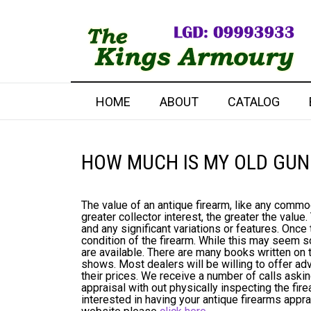
HOME
ABOUT
CATALOG
HOW MUCH IS MY OLD GUN
The value of an antique firearm, like any commo
greater collector interest, the greater the value
and any significant variations or features. Once 
condition of the firearm. While this may seem s
are available. There are many books written on t
shows. Most dealers will be willing to offer a
their prices. We receive a number of calls askin
appraisal with out physically inspecting the fir
interested in having your antique firearms appr