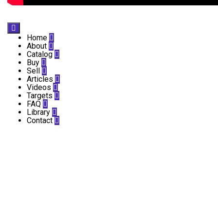

Home

About

Catalog

Buy

Sell

Articles

Videos

Targets

FAQ

Library

Contact
