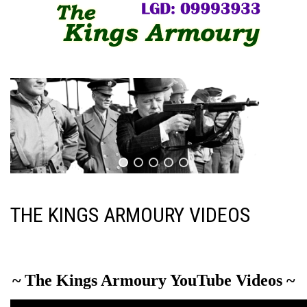
THE KINGS ARMOURY VIDEOS
~ The Kings Armoury YouTube Videos ~