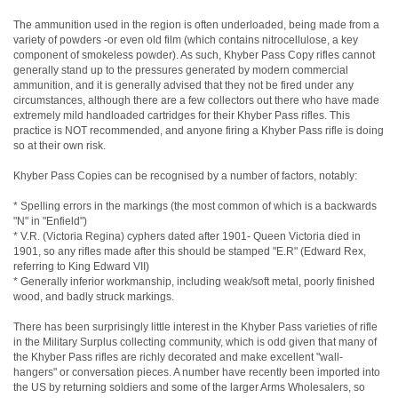
The ammunition used in the region is often underloaded, being made from a
variety of powders -or even old film (which contains nitrocellulose, a key
component of smokeless powder). As such, Khyber Pass Copy rifles cannot
generally stand up to the pressures generated by modern commercial
ammunition, and it is generally advised that they not be fired under any
circumstances, although there are a few collectors out there who have made
extremely mild handloaded cartridges for their Khyber Pass rifles. This
practice is NOT recommended, and anyone firing a Khyber Pass rifle is doing
so at their own risk.
Khyber Pass Copies can be recognised by a number of factors, notably:
* Spelling errors in the markings (the most common of which is a backwards
"N" in "Enfield")
* V.R. (Victoria Regina) cyphers dated after 1901- Queen Victoria died in
1901, so any rifles made after this should be stamped "E.R" (Edward Rex,
referring to King Edward VII)
* Generally inferior workmanship, including weak/soft metal, poorly finished
wood, and badly struck markings.
There has been surprisingly little interest in the Khyber Pass varieties of rifle
in the Military Surplus collecting community, which is odd given that many of
the Khyber Pass rifles are richly decorated and make excellent "wall-
hangers" or conversation pieces. A number have recently been imported into
the US by returning soldiers and some of the larger Arms Wholesalers, so