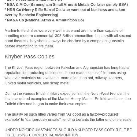
* BSA & M Co (Birmingham Small Arms & Metals Co, later simply BSA)
* HRB Co (Henry Rifle Barrel Co, later went out of business and taken
over by Blenheim Engineering)
* NA&A Co (National Arms & Ammunition Co)
Martini-Enfield rifles were very well made and are more than capable of
handling modern commercial .303 British ammunition- but as with all second
hand firearms, they should always be checked by a competent gunsmith
before attempting to fire them.
Khyber Pass Copies
The Khyber Pass region between Pakistan and Afghanistan has long had a
reputation for producing unlicensed, home-made copies of firearms using
whatever materials are available- more often than not, railway sleepers,
junked motor vehicles, and scrap metal.
During the various British military expeditions in the North-West Frontier, the
locals acquired examples of the Martini-Henry, Martini-Enfield, and later, Lee-
Enfield rifles and began to make their own copies.
The quality on such rifles varies from "As good as a factory-produced
example" to "dangerously unsafe", tending towards the latter end of the scale.
UNDER NO CIRCUMSTANCES SHOULD A KHYBER PASS COPY RIFLE BE
FIRED USING COMMERCIAL AMMUNITION.