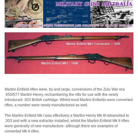
Martini-Enfield rifles were, by and large, conversions of the Zulu War era
.450/577 Martini-Henry, rechambering the rifle for use with the newly
introduced .303 British cartridge. Whilst most Martini-Enfields were converted
rifles, a number were newly manufactured as well.
The Martini-Enfield Mk I was effectively a Martini-Henry Mk III rebarrelled to
.303 and with a new extractor installed, whilst the Martini-Enfield Mk II rifles
were generally of new manufacture- although there are examples of
converted Mk II rifles.