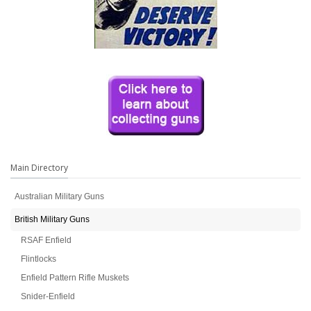
Main Directory
Australian Military Guns
British Military Guns
RSAF Enfield
Flintlocks
Enfield Pattern Rifle Muskets
Snider-Enfield