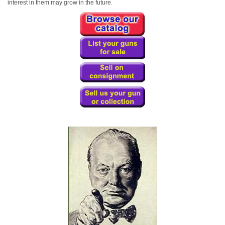
interest in them may grow in the future.