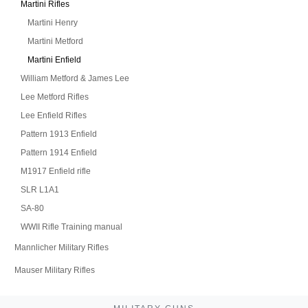
Martini Rifles
Martini Henry
Martini Metford
Martini Enfield
William Metford & James Lee
Lee Metford Rifles
Lee Enfield Rifles
Pattern 1913 Enfield
Pattern 1914 Enfield
M1917 Enfield rifle
SLR L1A1
SA-80
WWII Rifle Training manual
Mannlicher Military Rifles
Mauser Military Rifles