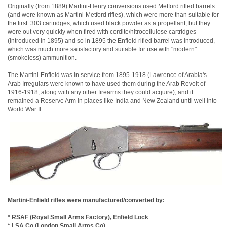
Originally (from 1889) Martini-Henry conversions used Metford rifled barrels
(and were known as Martini-Metford rifles), which were more than suitable for
the first .303 cartridges, which used black powder as a propellant, but they
wore out very quickly when fired with cordite/nitrocellulose cartridges
(introduced in 1895) and so in 1895 the Enfield rifled barrel was introduced,
which was much more satisfactory and suitable for use with "modern"
(smokeless) ammunition.
The Martini-Enfield was in service from 1895-1918 (Lawrence of Arabia's
Arab Irregulars were known to have used them during the Arab Revolt of
1916-1918, along with any other firearms they could acquire), and it
remained a Reserve Arm in places like India and New Zealand until well into
World War II.
Martini-Enfield rifles were manufactured/converted by:
* RSAF (Royal Small Arms Factory), Enfield Lock
* LSA Co (London Small Arms Co)