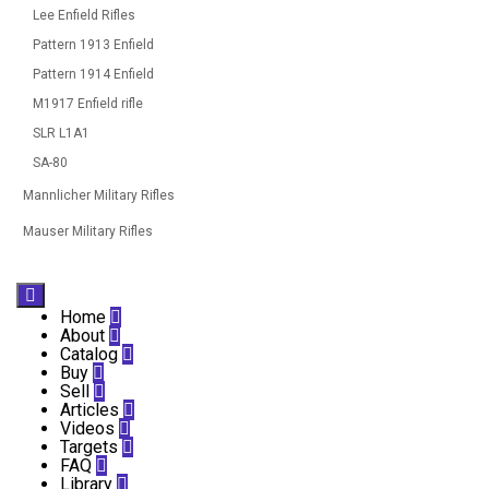
Lee Enfield Rifles
Pattern 1913 Enfield
Pattern 1914 Enfield
M1917 Enfield rifle
SLR L1A1
SA-80
Mannlicher Military Rifles
Mauser Military Rifles

Home

About

Catalog

Buy

Sell

Articles

Videos

Targets

FAQ

Library
