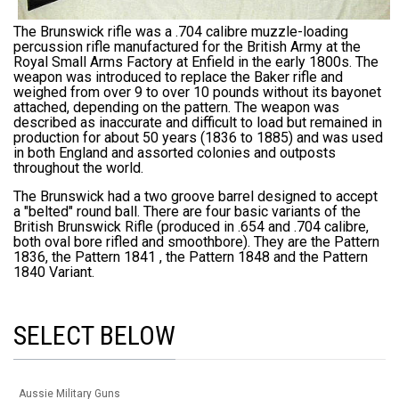
The Brunswick rifle was a
.704 calibre
muzzle-loading
percussion rifle manufactured for the British Army at the
Royal Small Arms Factory at
Enfield
in the early 1800s. The
weapon was introduced to replace the Baker rifle and
weighed from over 9 to over 10 pounds without its bayonet
attached, depending on the pattern. The weapon was
described as inaccurate and difficult to load but remained in
production for about 50 years (1836 to 1885) and was used
in both England and assorted colonies and outposts
throughout the world.
The Brunswick had a two groove barrel designed to accept
a "belted" round ball. There are four basic variants of the
British Brunswick Rifle (produced in .654 and .704 calibre,
both oval bore rifled and smoothbore). They are the Pattern
1836, the Pattern 1841 , the Pattern 1848 and the Pattern
1840 Variant.
SELECT BELOW
Aussie Military Guns