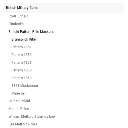
British Military Guns
RSAF Enfield
Flintlocks
Enfield Pattern Rifle Muskets
Brunswick Rifle
Pattern 1851
Pattern 1853
Pattern 1856
Pattern 1858
Pattern 1860
1861 Musketoon
Minié ball
Snider-Enfield
Martini Rifles
William Metford & James Lee
Lee Metford Rifles