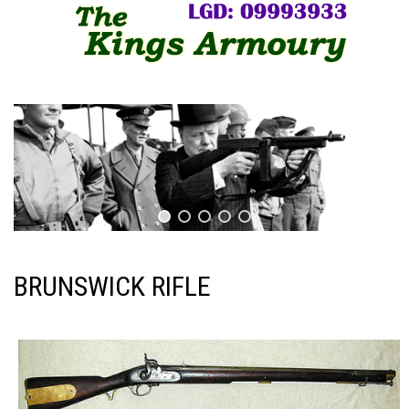
BRUNSWICK RIFLE