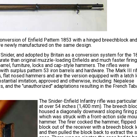
onversion of Enfield Pattern 1853 with a hinged breechblock and
ere newly manufactured on the same design.
Snider, and adopted by Britain as a conversion system for the 
ate than original muzzle-loading Enfields and much faster firing
 barrel, furniture, locks and cap-style hammers. The rifles were
th surplus pattern 53 iron barrels and hardware. The Mark III ri
, flat nosed hammers and are the version equipped with a latch 
stantial imitation, approved and otherwise, including: Nepalese
s, and the "unauthorized" adaptations resulting in the French Tab
The Snider-Enfield Infantry rifle was particular
at over 54 inches (1,400 mm). The breech blo
housed a diagonally downward sloping firing 
which was struck with a front-action side mo
hammer. The firer cocked the hammer, flipped
block out of the receiver with a breech block l
and then pulled the block back to extract the 