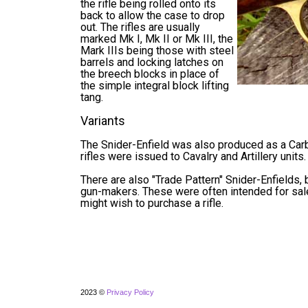
the rifle being rolled onto its
back to allow the case to drop
out. The rifles are usually
marked Mk I, Mk II or Mk III, the
Mark IIIs being those with steel
barrels and locking latches on
the breech blocks in place of
the simple integral block lifting
tang.
Variants
The Snider-Enfield was also produced as a Carbin
rifles were issued to Cavalry and Artillery units.
There are also "Trade Pattern" Snider-Enfields,
gun-makers. These were often intended for sale
might wish to purchase a rifle.
2023 ©
Privacy Policy