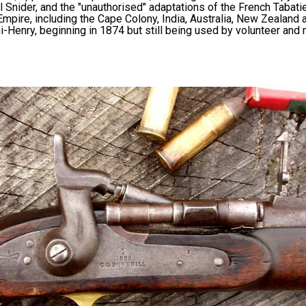
 Snider, and the "unauthorised" adaptations of the French Tabati
Empire, including the Cape Colony, India, Australia, New Zealand 
i-Henry, beginning in 1874 but still being used by volunteer and m