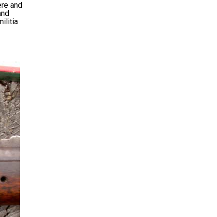
ere and
and
ilitia