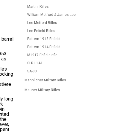
Martini Rifles
William Metford & James Lee
Lee Metford Rifles
Lee Enfield Rifles
 barrel
Pattern 1913 Enfield
Pattern 1914 Enfield
1853
M1917 Enfield rifle
 as
SLR L1A1
fles
SA-80
locking
Mannlicher Military Rifles
atiere
Mauser Military Rifles
ly long
ck
pin
unted
 the
ever,
spent