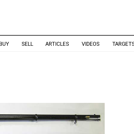
BUY
SELL
ARTICLES
VIDEOS
TARGET