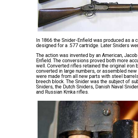
In 1866 the Snider-Enfield was produced as a c
designed for a .577 cartridge. Later Sniders w
The action was invented by an American, Jacob 
Enfield. The conversions proved both more accur
well. Converted rifles retained the original iron
converted in large numbers, or assembled new wi
were made from all new parts with steel barrels
breech block. The Snider was the subject of sub
Sniders, the Dutch Sniders, Danish Naval Snider
and Russian Krnka rifles.