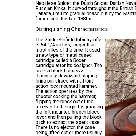
Nepalese Snider, the Dutch Snider, Danish Naval
Russian Krnka. It served throughout the British 
Canada, until its gradual phase out by the Martin
forces until the late 1880s.
Distinguishing Characteristics
The Snider-Enfield Infantry rifle
is 54 1/4 inches, longer than
most rifles of the time. It used
a new type of metal cased
cartridge called a Boxer
cartridge after its designer. The
breech block houses a
diagonally downward sloping
firing pin struck with a front-
action lock mounted hammer.
The action operates by the
shooter cocking the hammer,
flipping the block out of the
receiver to the right by grasping
the left mounted breech block
lever, and then pulling the block
back to extract the spent case.
There is no ejector, the case
being lifted out or, more usually,