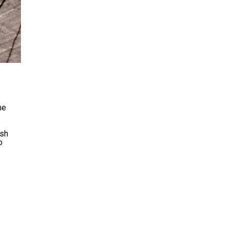
ne
ish
o