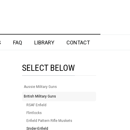
S
FAQ
LIBRARY
CONTACT
SELECT BELOW
Aussie Military Guns
British Military Guns
RSAF Enfield
Flintlocks
Enfield Pattern Rifle Muskets
Snider-Enfield