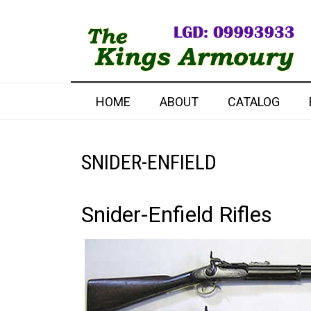
HOME
ABOUT
CATALOG
SNIDER-ENFIELD
Snider-Enfield Rifles