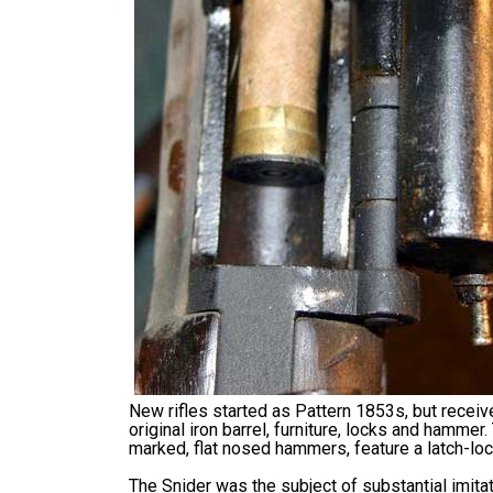
New rifles started as Pattern 1853s, but recei
original iron barrel, furniture, locks and hamme
marked, flat nosed hammers, feature a latch-loc
The Snider was the subject of substantial imita