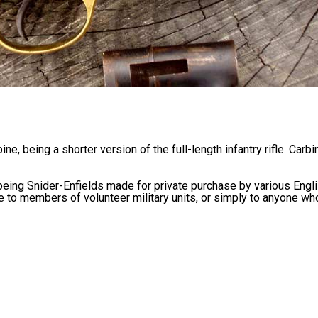
e, being a shorter version of the full-length infantry rifle. Carbi
 being Snider-Enfields made for private purchase by various Engl
 to members of volunteer military units, or simply to anyone wh