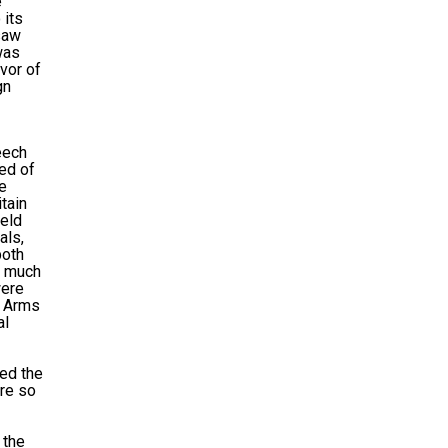
e
 its
 saw
was
avor of
gn
eech
sed of
he
tain
ield
als,
both
d much
were
l Arms
al
ned the
ere so
 the