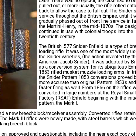
case. There was no ejector, the case had to b
pulled out, or more usually, the rifle rolled onto
back to allow the case to fall out. The Snider
service throughout the British Empire, until it 
gradually phased out of front line service in f
the Martini-Henry, in the mid-1870s. The desi
continued in use with colonial troops into the
twentieth century.
The British .577 Snider-Enfield is a type of br
loading rifle. It was one of the most widely u
the Snider varieties, (the action invented by t
American Jacob Snider). It was adopted by Bri
as a conversion system for its ubiquitous Enf
1853 rifled musket muzzle loading arms. In tri
the Snider Pattern 1853 conversions proved 
more accurate than original Pattern 1853s an
faster firing as well. From 1866 on the rifles 
converted in large numbers at the Royal Smal
Factory (RSAF) Enfield beginning with the initi
pattern, the Mark I.
ved a new breechblock/receiver assembly. Converted rifles retai
r. The Mark III rifles were newly made, with steel barrels which w
king breech block.
tion, approved and questionable, including the near exact copy of