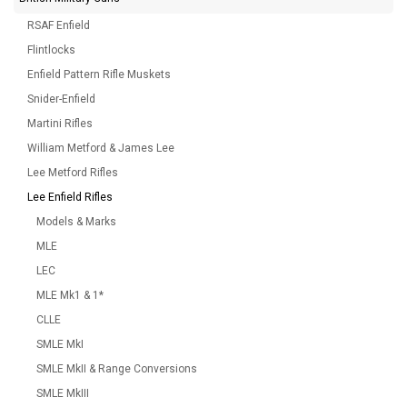
RSAF Enfield
Flintlocks
Enfield Pattern Rifle Muskets
Snider-Enfield
Martini Rifles
William Metford & James Lee
Lee Metford Rifles
Lee Enfield Rifles
Models & Marks
MLE
LEC
MLE Mk1 & 1*
CLLE
SMLE MkI
SMLE MkII & Range Conversions
SMLE MkIII