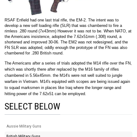
RSAF Enfield had one last trial rifle, the EM-2. The intent was to
develop a new self loading rifle (SLR) that was chambered to fire a
rimless .280 round (7x43mm) However it was not to be. When NATO, at
the Americans insistence, adopted the 7.62x51mm (.308) round, a
shortened and improved 30-06. The EM2 was not redesigned, and the
FN SLR was adopted, oddly enough the prototype of the FN was also
chambered for .280 British round.
The Americans after a series of trials adopted the M14 rifle over the FN,
which was shortly there after replaced by the M16 family of rifles
chambered in 5.56x45mm. the M14's were not well suited to jungle
warfare in Vietnam. M14's equipted with scopes are being issued again
to squad marksmen in places like Iraq where the longer range and
hitting power of the 7.62x51 can be employed.
SELECT BELOW
Aussie Military Guns
British Military Guns