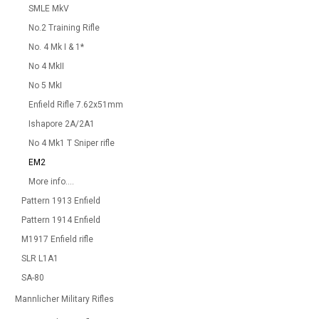
SMLE MkV
No.2 Training Rifle
No. 4 Mk I & 1*
No 4 MkII
No 5 MkI
Enfield Rifle 7.62x51mm
Ishapore 2A/2A1
No 4 Mk1 T Sniper rifle
EM2
More info....
Pattern 1913 Enfield
Pattern 1914 Enfield
M1917 Enfield rifle
SLR L1A1
SA-80
Mannlicher Military Rifles