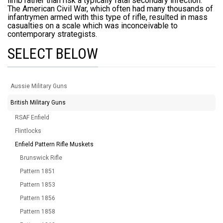
limb rather than risk a typically fatal secondary infection.
The American Civil War, which often had many thousands of
infantrymen armed with this type of rifle, resulted in mass
casualties on a scale which was inconceivable to
contemporary strategists.
SELECT BELOW
Aussie Military Guns
British Military Guns
RSAF Enfield
Flintlocks
Enfield Pattern Rifle Muskets
Brunswick Rifle
Pattern 1851
Pattern 1853
Pattern 1856
Pattern 1858