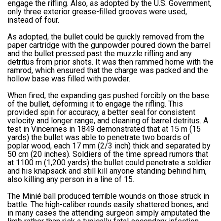
engage the rifling. Also, as adopted by the U.S. Government,
only three exterior grease-filled grooves were used,
instead of four.
As adopted, the bullet could be quickly removed from the
paper cartridge with the gunpowder poured down the barrel
and the bullet pressed past the muzzle rifling and any
detritus from prior shots. It was then rammed home with the
ramrod, which ensured that the charge was packed and the
hollow base was filled with powder.
When fired, the expanding gas pushed forcibly on the base
of the bullet, deforming it to engage the rifling. This
provided spin for accuracy, a better seal for consistent
velocity and longer range, and cleaning of barrel detritus. A
test in Vincennes in 1849 demonstrated that at 15 m (15
yards) the bullet was able to penetrate two boards of
poplar wood, each 17 mm (2/3 inch) thick and separated by
50 cm (20 inches). Soldiers of the time spread rumors that
at 1100 m (1,200 yards) the bullet could penetrate a soldier
and his knapsack and still kill anyone standing behind him,
also killing any person in a line of 15.
The Minié ball produced terrible wounds on those struck in
battle. The high-caliber rounds easily shattered bones, and
in many cases the attending surgeon simply amputated the