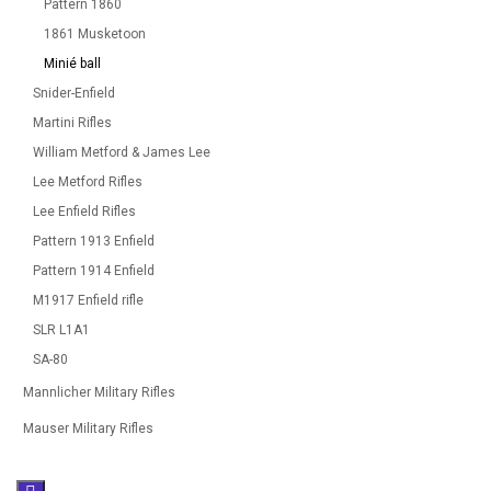
Pattern 1860
1861 Musketoon
Minié ball
Snider-Enfield
Martini Rifles
William Metford & James Lee
Lee Metford Rifles
Lee Enfield Rifles
Pattern 1913 Enfield
Pattern 1914 Enfield
M1917 Enfield rifle
SLR L1A1
SA-80
Mannlicher Military Rifles
Mauser Military Rifles