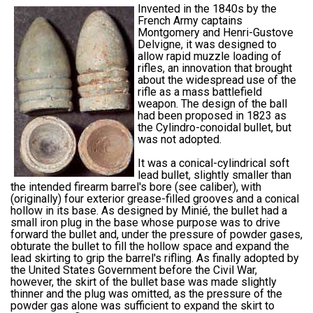
Invented in the 1840s by the
French Army captains
Montgomery and Henri-Gustove
Delvigne, it was designed to
allow rapid muzzle loading of
rifles, an innovation that brought
about the widespread use of the
rifle as a mass battlefield
weapon. The design of the ball
had been proposed in 1823 as
the Cylindro-conoidal bullet, but
was not adopted.
It was a conical-cylindrical soft
lead bullet, slightly smaller than
the intended firearm barrel's bore (see caliber), with
(originally) four exterior grease-filled grooves and a conical
hollow in its base. As designed by Minié, the bullet had a
small iron plug in the base whose purpose was to drive
forward the bullet and, under the pressure of powder gases,
obturate the bullet to fill the hollow space and expand the
lead skirting to grip the barrel's rifling. As finally adopted by
the United States Government before the Civil War,
however, the skirt of the bullet base was made slightly
thinner and the plug was omitted, as the pressure of the
powder gas alone was sufficient to expand the skirt to