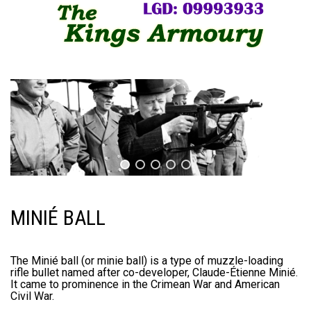
MINIÉ BALL
The Minié ball (or minie ball) is a type of muzzle-loading
rifle bullet named after co-developer, Claude-Étienne Minié.
It came to prominence in the Crimean War and American
Civil War.